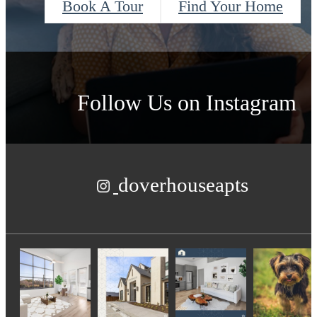
Book A Tour
Find Your Home
Follow Us
on Instagram
doverhouseapts