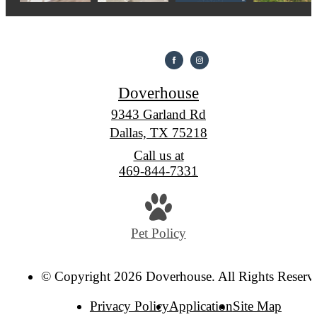
Doverhouse
9343 Garland Rd
Dallas, TX 75218
Call us at
469-844-7331
Pet Policy
© Copyright 2026 Doverhouse. All Rights Reserv
Privacy Policy
Application
Site Map