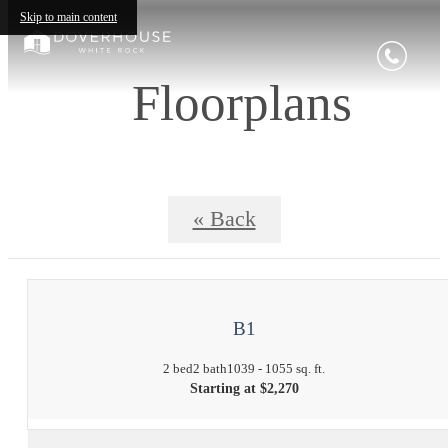
Skip to main content
Floorplans
« Back
B1
2 bed
2 bath
1039 - 1055 sq. ft.
Starting at $2,270