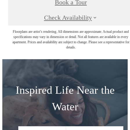
Book a Tour
Check Availability
Floorplans are artist’s rendering. All dimensions are approximate. Actual product and
specifications may vary in dimension or detail. Not all features are available in every
apartment. Prices and availability are subject to change. Please see a representative for
details.
Inspired Life Near the
Water